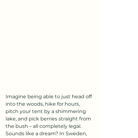
Imagine being able to just head off 
into the woods, hike for hours, 
pitch your tent by a shimmering 
lake, and pick berries straight from 
the bush – all completely legal. 
Sounds like a dream? In Sweden, 