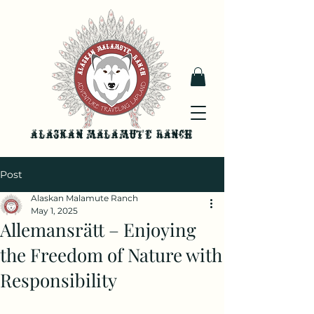
Alaskan malamute ranch
Post
Alaskan Malamute Ranch
May 1, 2025
Allemansrätt – Enjoying
the Freedom of Nature with
Responsibility