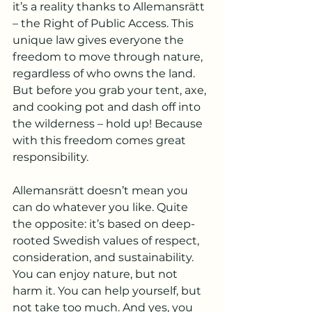
it’s a reality thanks to Allemansrätt 
– the Right of Public Access. This 
unique law gives everyone the 
freedom to move through nature, 
regardless of who owns the land. 
But before you grab your tent, axe, 
and cooking pot and dash off into 
the wilderness – hold up! Because 
with this freedom comes great 
responsibility.
Allemansrätt doesn’t mean you 
can do whatever you like. Quite 
the opposite: it’s based on deep-
rooted Swedish values of respect, 
consideration, and sustainability. 
You can enjoy nature, but not 
harm it. You can help yourself, but 
not take too much. And yes, you 