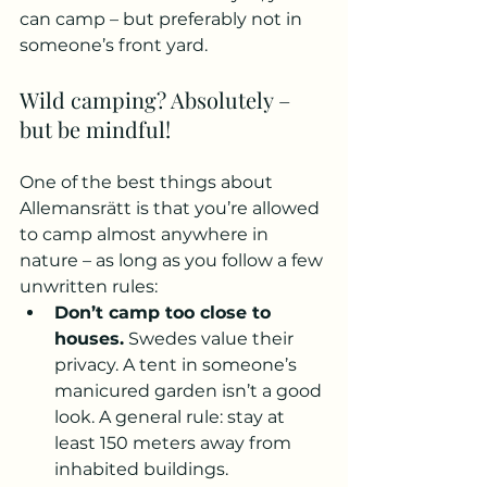
can camp – but preferably not in 
someone’s front yard.
Wild camping? Absolutely – 
but be mindful!
One of the best things about 
Allemansrätt is that you’re allowed 
to camp almost anywhere in 
nature – as long as you follow a few 
unwritten rules:
Don’t camp too close to 
houses.
 Swedes value their 
privacy. A tent in someone’s 
manicured garden isn’t a good 
look. A general rule: stay at 
least 150 meters away from 
inhabited buildings.