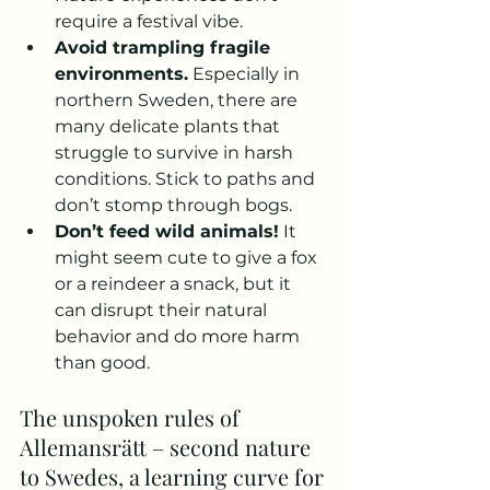
require a festival vibe.
Avoid trampling fragile 
environments.
 Especially in 
northern Sweden, there are 
many delicate plants that 
struggle to survive in harsh 
conditions. Stick to paths and 
don’t stomp through bogs.
Don’t feed wild animals!
 It 
might seem cute to give a fox 
or a reindeer a snack, but it 
can disrupt their natural 
behavior and do more harm 
than good.
The unspoken rules of 
Allemansrätt – second nature 
to Swedes, a learning curve for 