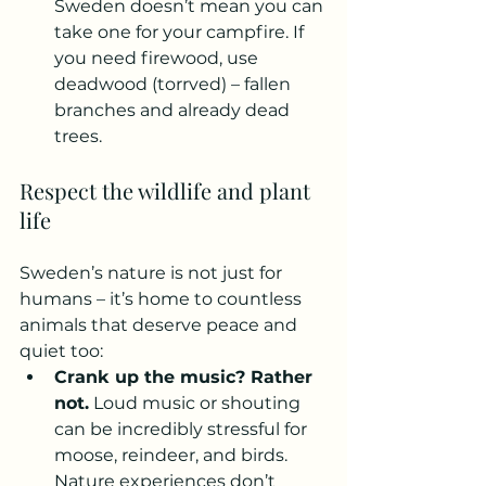
Sweden doesn’t mean you can 
take one for your campfire. If 
you need firewood, use 
deadwood (torrved) – fallen 
branches and already dead 
trees.
Respect the wildlife and plant 
life
Sweden’s nature is not just for 
humans – it’s home to countless 
animals that deserve peace and 
quiet too:
Crank up the music? Rather 
not.
 Loud music or shouting 
can be incredibly stressful for 
moose, reindeer, and birds. 
Nature experiences don’t 