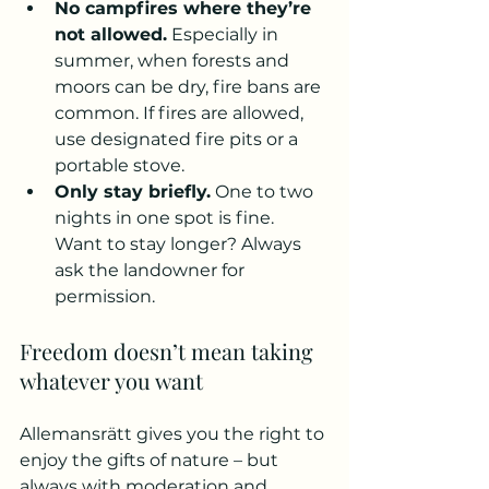
No campfires where they’re 
not allowed.
 Especially in 
summer, when forests and 
moors can be dry, fire bans are 
common. If fires are allowed, 
use designated fire pits or a 
portable stove.
Only stay briefly.
 One to two 
nights in one spot is fine. 
Want to stay longer? Always 
ask the landowner for 
permission.
Freedom doesn’t mean taking 
whatever you want
Allemansrätt gives you the right to 
enjoy the gifts of nature – but 
always with moderation and 