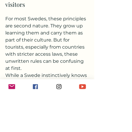
visitors
For most Swedes, these principles 
are second nature. They grow up 
learning them and carry them as 
part of their culture. But for 
tourists, especially from countries 
with stricter access laws, these 
unwritten rules can be confusing 
at first.
While a Swede instinctively knows 
to take only what they need, not 
disturb anyone, and leave no trace, 
some visitors might treat the 
forest like an all-you-can-eat 
buffet. But Allemansrätt is not a 
free pass for unchecked outdoor 
fun – it’s a system based on trust, 
and it only works if everyone 