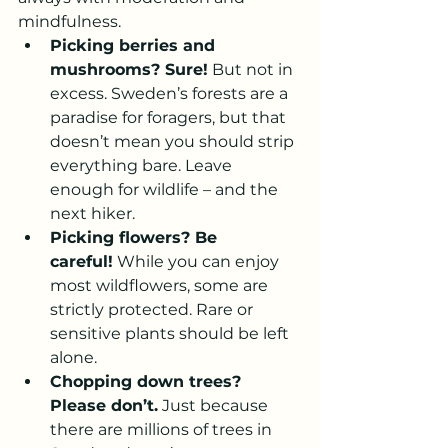
mindfulness.
Picking berries and 
mushrooms? Sure!
 But not in 
excess. Sweden’s forests are a 
paradise for foragers, but that 
doesn’t mean you should strip 
everything bare. Leave 
enough for wildlife – and the 
next hiker.
Picking flowers? Be 
careful!
 While you can enjoy 
most wildflowers, some are 
strictly protected. Rare or 
sensitive plants should be left 
alone.
Chopping down trees? 
Please don’t.
 Just because 
there are millions of trees in 