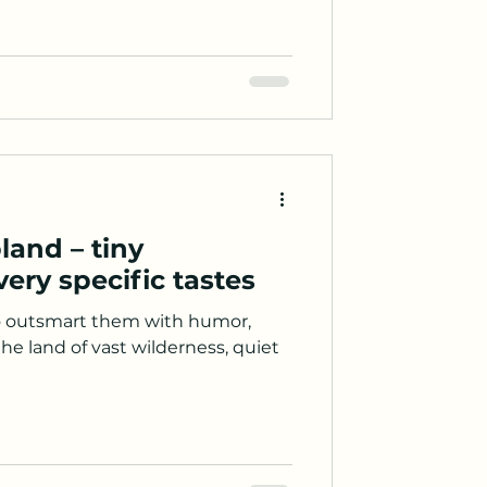
land – tiny
ery specific tastes
 outsmart them with humor,
the land of vast wilderness, quiet