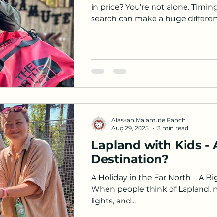
in price? You’re not alone. Timi
search can make a huge differenc
tips from our own experience to 
and make your Arctic adventure 
Alaskan Malamute Ranch
Aug 29, 2025
3 min read
Lapland with Kids - 
Destination?
A Holiday in the Far North – A Bi
When people think of Lapland, 
lights, and...