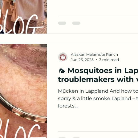
Alaskan Malamute Ranch
Jun 23, 2025
3 min read
🦟 Mosquitoes in Lap
troublemakers with v
Mücken in Lappland And how to
spray & a little smoke Lapland – 
forests,...