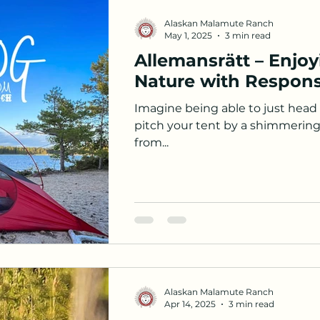
Alaskan Malamute Ranch
May 1, 2025
3 min read
Allemansrätt – Enjo
Nature with Responsi
Imagine being able to just head o
pitch your tent by a shimmering 
from...
Alaskan Malamute Ranch
Apr 14, 2025
3 min read