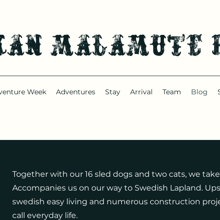
kan malamute 
venture Week
Adventures
Stay
Arrival
Team
Blog
Together with our 16 sled dogs and two cats, we take
Accompanies us on our way to Swedish Lapland. Ups 
swedish easy living and numerous construction proje
call everyday life.