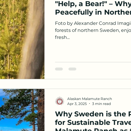
"Help, a Bear!" – Why
Peacefully in North
Foto by Alexander Conrad Imagin
forests of northern Sweden, enjo
fresh...
Alaskan Malamute Ranch
Apr 3, 2025
3 min read
Why Sweden is the P
for Sustainable Trav
Malamute Ranch as t