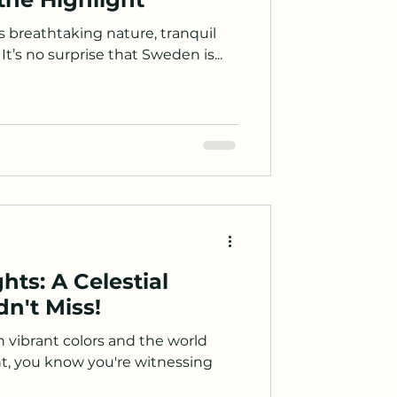
s breathtaking nature, tranquil
It’s no surprise that Sweden is...
hts: A Celestial
n't Miss!
 vibrant colors and the world
nt, you know you're witnessing