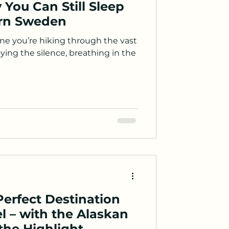
 You Can Still Sleep
ern Sweden
e you’re hiking through the vast
ying the silence, breathing in the
erfect Destination
el – with the Alaskan
he Highlight