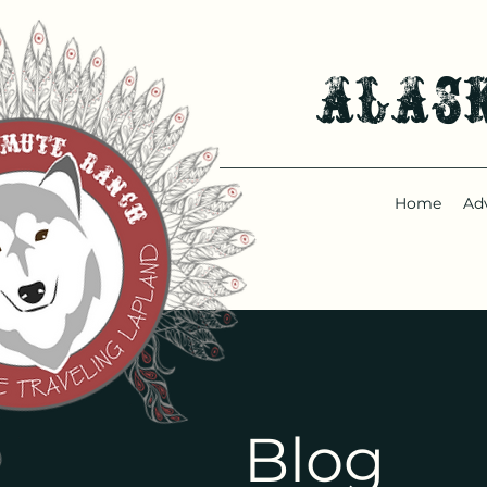
Alas
Home
Ad
Blog