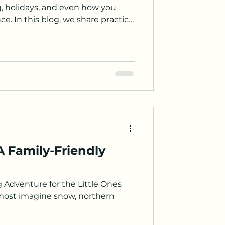
ng, holidays, and even how you
e. In this blog, we share practical
help you find better flight deals
more affordable.
A Family-Friendly
g Adventure for the Little Ones
most imagine snow, northern