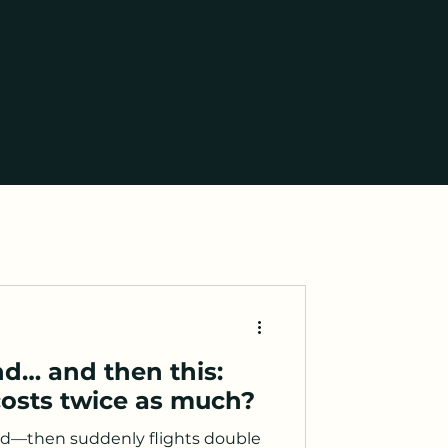
d… and then this:
costs twice as much?
nd—then suddenly flights double