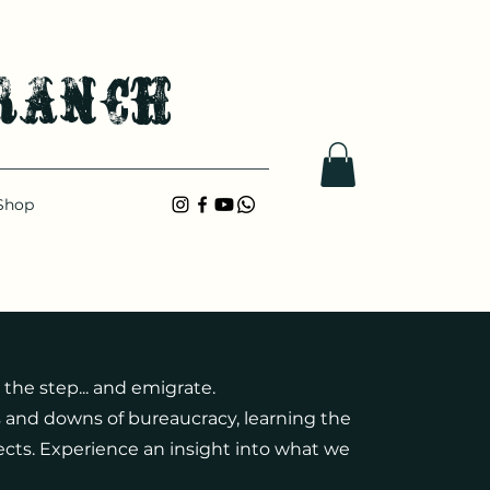
ranch
Shop
 the step... and emigrate.
and downs of bureaucracy, learning the
cts. Experience an insight into what we