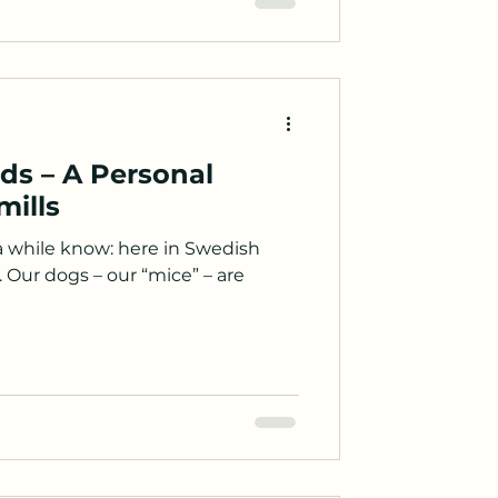
ds – A Personal
mills
a while know: here in Swedish
 Our dogs – our “mice” – are