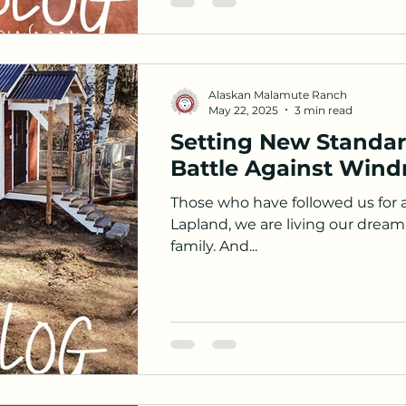
Alaskan Malamute Ranch
May 22, 2025
3 min read
Setting New Standar
Battle Against Wind
Those who have followed us for 
Lapland, we are living our dream.
family. And...