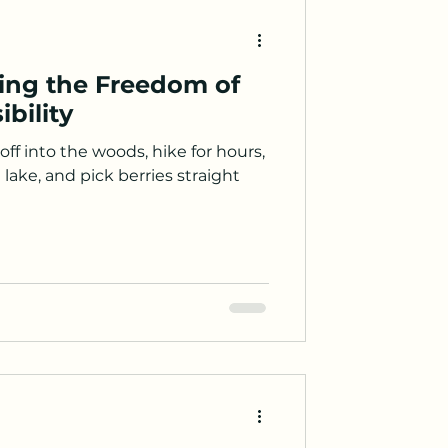
ying the Freedom of
bility
ff into the woods, hike for hours,
lake, and pick berries straight