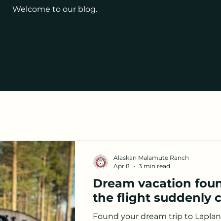
Welcome to our blog.
Alaskan Malamute Ranch
Apr 8
3 min read
Dream vacation foun
the flight suddenly 
Found your dream trip to Lapla