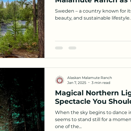
Sweden – a country known for it
beauty, and sustainable lifestyle. 
Alaskan Malamute Ranch
Jan 7, 2025
3 min read
Magical Northern Lig
Spectacle You Should
When the sky begins to dance in
seems to stand still for a mome
one of the...